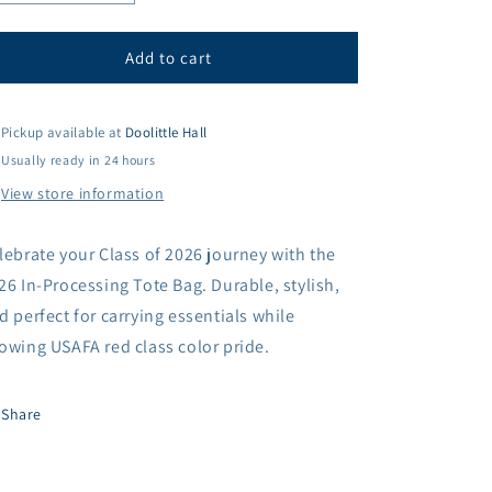
quantity
quantity
for
for
2026
2026
Add to cart
In-
In-
Processing
Processing
Tote
Tote
Pickup available at
Doolittle Hall
Bag
Bag
Usually ready in 24 hours
View store information
lebrate your Class of 2026 journey with the
26 In-Processing Tote Bag. Durable, stylish,
d perfect for carrying essentials while
owing USAFA red class color pride.
Share