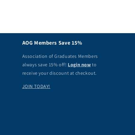
AOG Members Save 15%
Association of Graduates Members
always save 15% off!
Login now
to
receive your discount at checkout.
JOIN TODAY!