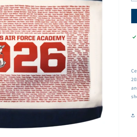
Ce
20
an
sh