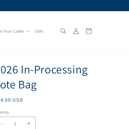
Log
Cart
r Your Cadet
Sale
in
026 In-Processing
ote Bag
egular
54.00 USD
ice
ntity
antity
Decrease
Increase