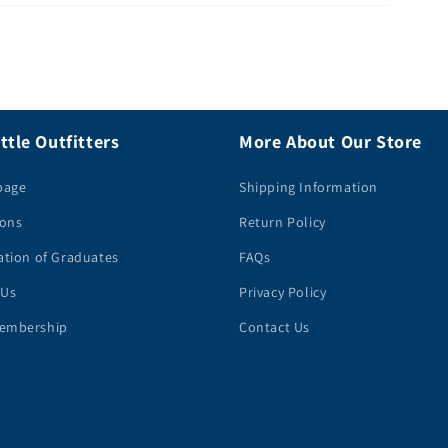
ttle Outfitters
More About Our Store
page
Shipping Information
ions
Return Policy
ation of Graduates
FAQs
 Us
Privacy Policy
embership
Contact Us