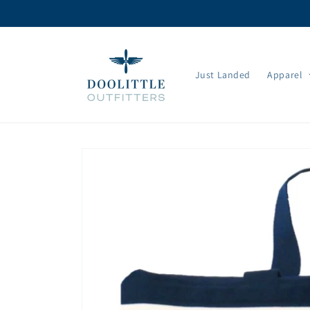
Skip to
content
Just Landed
Apparel
Skip to
product
information