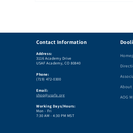
Open
media
1
in
modal
Contact Information
Dooli
Address:
Home
3116 Academy Drive
USAF Academy, CO 80840
Direct
Phone:
Associ
(719) 472-0300
About
Email:
shop@usafa.org
AOG M
Working Days/Hours:
Mon - Fri
7:30 AM - 4:30 PM MST