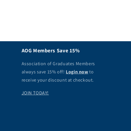
AOG Members Save 15%
Association of Graduates Members
always save 15% off!
Login now
to
receive your discount at checkout.
JOIN TODAY!