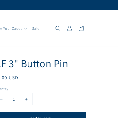
Log
Cart
r Your Cadet
Sale
in
F 3" Button Pin
egular
3.00 USD
ice
ntity
antity
Decrease
Increase
quantity
quantity
for
for