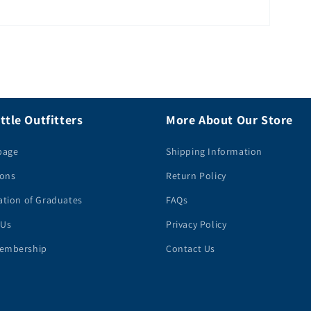
ttle Outfitters
More About Our Store
page
Shipping Information
ions
Return Policy
ation of Graduates
FAQs
 Us
Privacy Policy
embership
Contact Us