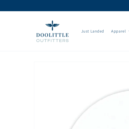
Skip to
content
Just Landed
Apparel
Skip to
product
information