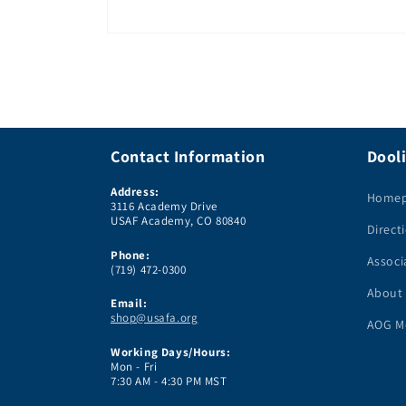
Open
media
1
in
modal
Contact Information
Dooli
Address:
Home
3116 Academy Drive
USAF Academy, CO 80840
Direct
Phone:
Associ
(719) 472-0300
About
Email:
shop@usafa.org
AOG M
Working Days/Hours:
Mon - Fri
7:30 AM - 4:30 PM MST