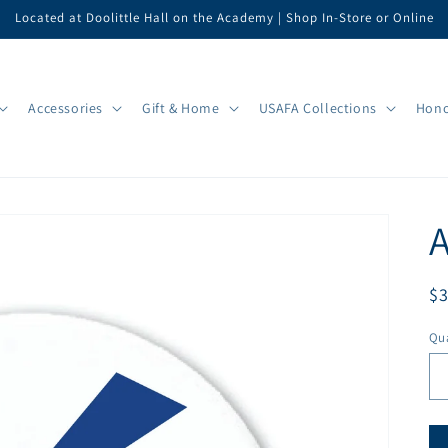
Located at Doolittle Hall on the Academy | Shop In-Store or Online
Accessories
Gift & Home
USAFA Collections
Hono
A
R
$
pr
Qua
Qu