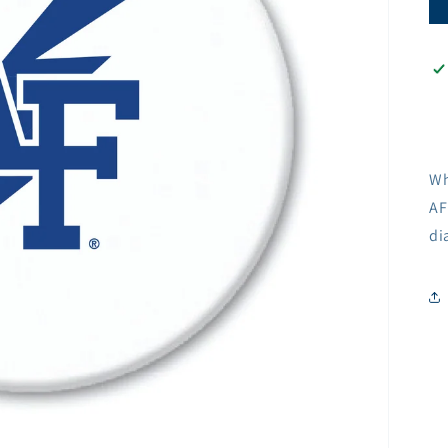
Wh
AF
di