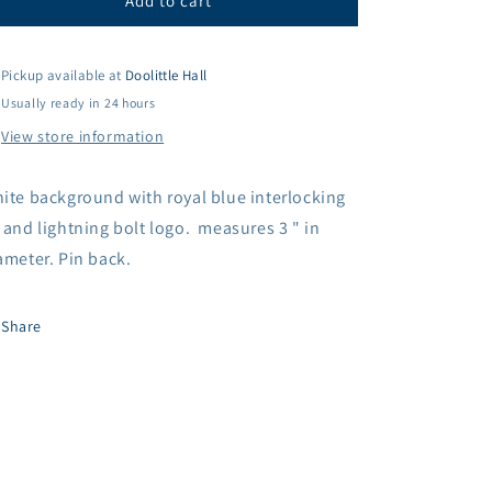
AF
AF
Add to cart
3&quot;
3&quot;
Button
Button
Pin
Pin
Pickup available at
Doolittle Hall
Usually ready in 24 hours
View store information
ite background with royal blue interlocking
 and lightning bolt logo. measures 3 " in
ameter. Pin back.
Share