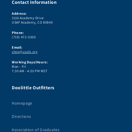
Contact Information
Address:
3116 Academy Drive
USAF Academy, CO 80840
Phone:
(719) 472-0300
Email:
shop@usafa.org
Working Days/Hours:
Mon - Fri
7:30 AM - 4:30 PM MST
Doolittle Outfitters
Homepage
Directions
Association of Graduates