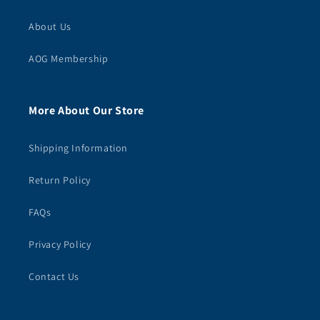
About Us
AOG Membership
More About Our Store
Shipping Information
Return Policy
FAQs
Privacy Policy
Contact Us