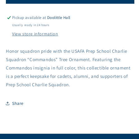
School
School
Charlie
Charlie
Squadron
Squadron
Pickup available at
Doolittle Hall
&quot;Commandos&quot;
&quot;Commandos&quot;
Usually ready in 24 hours
Tree
Tree
View store information
Ornament
Ornament
Honor squadron pride with the USAFA Prep School Charlie
Squadron “Commandos” Tree Ornament. Featuring the
Commandos insignia in full color, this collectible ornament
is a perfect keepsake for cadets, alumni, and supporters of
Prep School Charlie Squadron.
Share