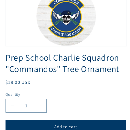
Open
media
Prep School Charlie Squadron
1
in
"Commandos" Tree Ornament
modal
Regular
$18.00 USD
price
Quantity
Quantity
Decrease
Increase
quantity
quantity
for
for
Prep
Prep
Add to cart