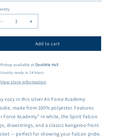
ntity
antity
Decrease
Increase
quantity
quantity
for
for
Spirit
Spirit
Add to cart
Falcon
Falcon
Transit
Transit
Hoodie
Hoodie
Pickup available at
Doolittle Hall
Usually ready in 24 hours
View store information
ay cozy in this silver Air Force Academy
odie, made from 100% polyester. Features
ir Force Academy” in white, the Spirit Falcon
go, drawstrings, and a classic kangaroo front
cket — perfect for showing your Falcon pride.