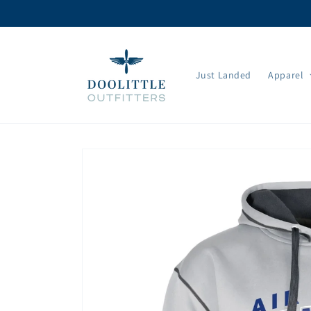
Skip to
content
Just Landed
Apparel
Skip to
product
information