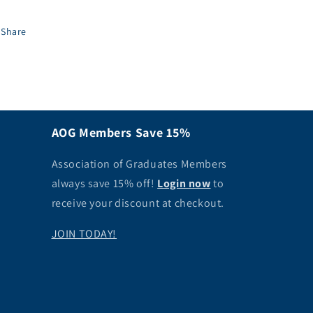
Share
AOG Members Save 15%
Association of Graduates Members
always save 15% off!
Login now
to
receive your discount at checkout.
JOIN TODAY!