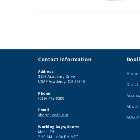
Open
media
1
in
modal
Contact Information
Dooli
Address:
Home
3116 Academy Drive
USAF Academy, CO 80840
Direct
Phone:
Associ
(719) 472-0300
About
Email:
shop@usafa.org
AOG M
Working Days/Hours:
Mon - Fri
7:30 AM - 4:30 PM MST