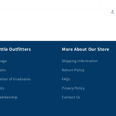
ttle Outfitters
More About Our Store
page
Shipping Information
ions
Return Policy
ation of Graduates
FAQs
 Us
Privacy Policy
embership
Contact Us