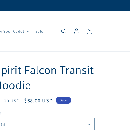
Log
Cart
r Your Cadet
Sale
in
pirit Falcon Transit
Hoodie
egular
Sale
$68.00 USD
1.00 USD
Sale
ice
price
e