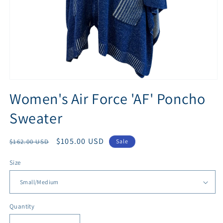
Open
media
Women's Air Force 'AF' Poncho
1
in
Sweater
modal
Regular
Sale
$105.00 USD
$162.00 USD
Sale
price
price
Size
Quantity
Quantity