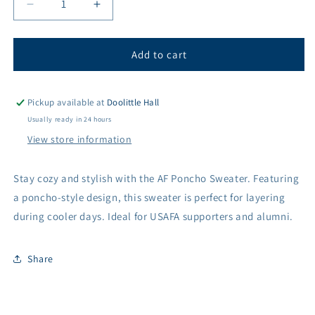
Decrease
Increase
quantity
quantity
for
for
Women&#39;s
Women&#39;s
Add to cart
Air
Air
Force
Force
&#39;AF&#39;
&#39;AF&#39;
Pickup available at
Doolittle Hall
Poncho
Poncho
Usually ready in 24 hours
Sweater
Sweater
View store information
Stay cozy and stylish with the AF Poncho Sweater. Featuring
a poncho-style design, this sweater is perfect for layering
during cooler days. Ideal for USAFA supporters and alumni.
Share