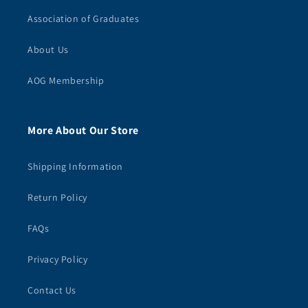
Association of Graduates
About Us
AOG Membership
More About Our Store
Shipping Information
Return Policy
FAQs
Privacy Policy
Contact Us