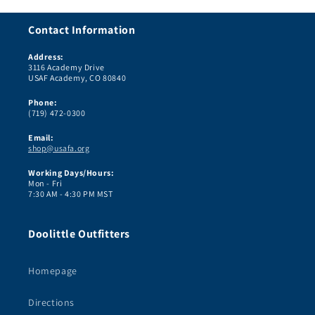
Contact Information
Address:
3116 Academy Drive
USAF Academy, CO 80840
Phone:
(719) 472-0300
Email:
shop@usafa.org
Working Days/Hours:
Mon - Fri
7:30 AM - 4:30 PM MST
Doolittle Outfitters
Homepage
Directions